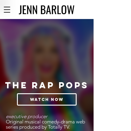
THE RAP POPS
WATCH NOW
executive producer
Original musical comedy-drama web
series produced by Totally TV.