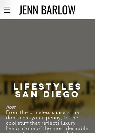
Lifestyles
san Diego
host
From the priceless sunsets that
don’t cost you a penny, to the
cool stuff that reflects luxury
living in one of the most desirable